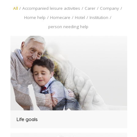
All
/
Accompanied leisure activities
/
Carer
/
Company
/
Home help
/
Homecare
/
Hotel
/
Institution
/
person needing help
Life goals