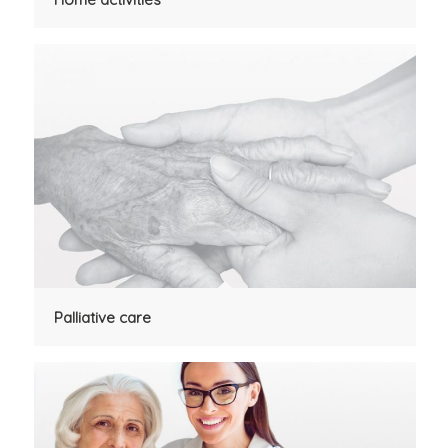
Palliative care