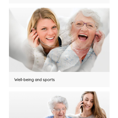
Well-being and sports