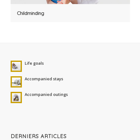
Childminding
Life goals
Accompanied stays
Accompanied outings
DERNIERS ARTICLES