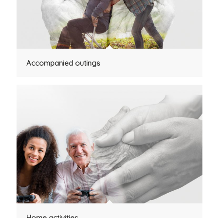
Accompanied outings
Home activities