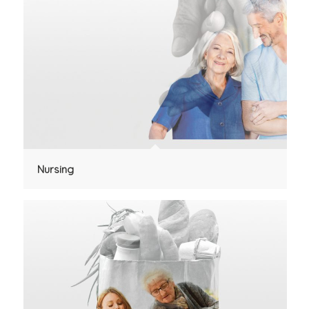
Nursing