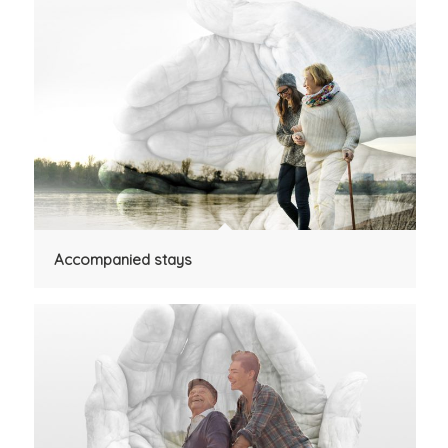
Accompanied stays