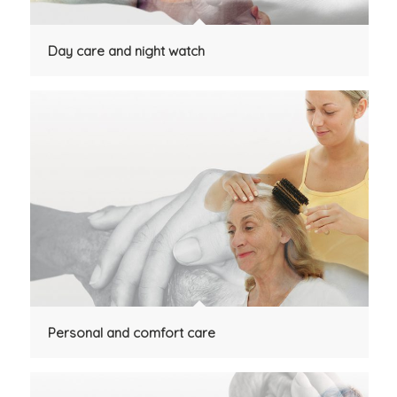
Day care and night watch
Personal and comfort care