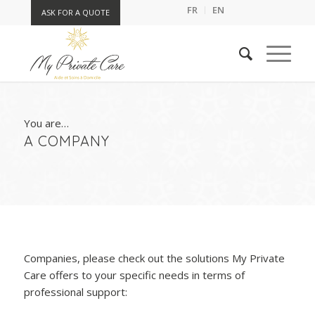
FR
EN
ASK FOR A QUOTE
You are…
A COMPANY
Companies, please check out the solutions My Private
Care offers to your specific needs in terms of
professional support: