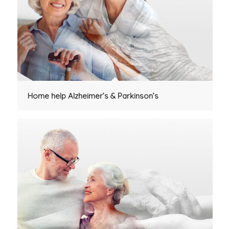
Home help Alzheimer’s & Parkinson’s