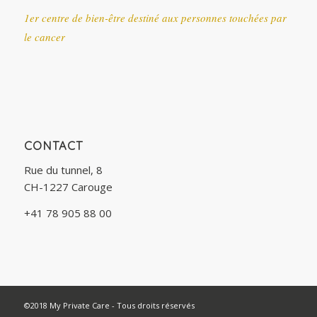
1er centre de bien-être destiné aux personnes touchées par
le cancer
CONTACT
Rue du tunnel, 8
CH-1227 Carouge
+41 78 905 88 00
©2018 My Private Care - Tous droits réservés