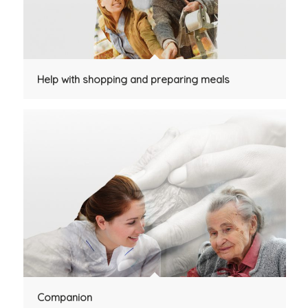
Help with shopping and preparing meals
Companion