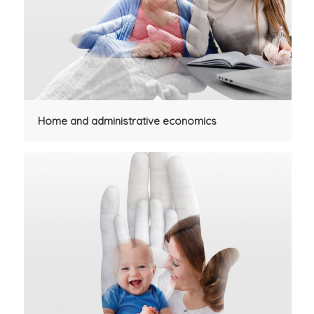
Home and administrative economics